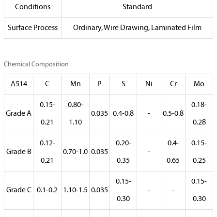
Conditions
Standard
Surface Process
Ordinary, Wire Drawing, Laminated Film
Chemical Composition
A514
C
Mn
P
S
Ni
Cr
Mo
0.15-
0.80-
0.18-
Grade A
0.035
0.4-0.8
-
0.5-0.8
0.21
1.10
0.28
0.12-
0.20-
0.4-
0.15-
Grade B
0.70-1.0
0.035
-
0.21
0.35
0.65
0.25
0.15-
0.15-
Grade C
0.1-0.2
1.10-1.5
0.035
-
-
0.30
0.30