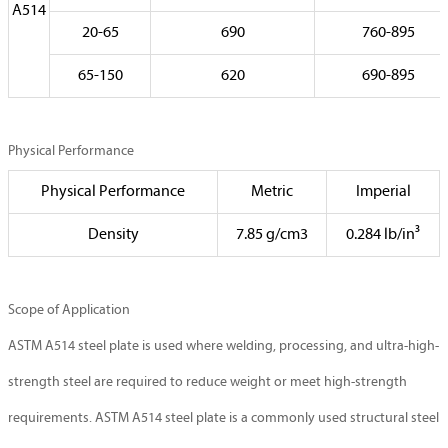
A514
20-65
690
760-895
65-150
620
690-895
Physical Performance
Physical Performance
Metric
Imperial
Density
7.85 g/cm3
0.284 lb/in³
Scope of Application
ASTM A514 steel plate is used where welding, processing, and ultra-high-
strength steel are required to reduce weight or meet high-strength
requirements. ASTM A514 steel plate is a commonly used structural steel