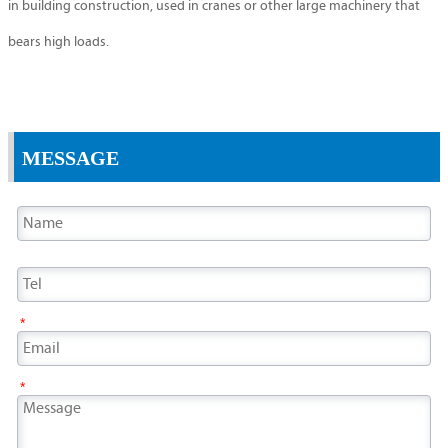
in building construction, used in cranes or other large machinery that
bears high loads.
MESSAGE
*
*