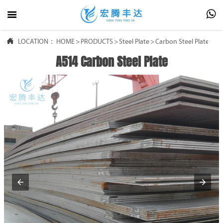




LOCATION：
HOME
HOME
>
PRODUCTS
>
Steel Plate
>
Carbon Steel Plate
A514 Carbon Steel Plate

PRODUCTS

ABOUT US

FAQ

NEWS

CONTACT US