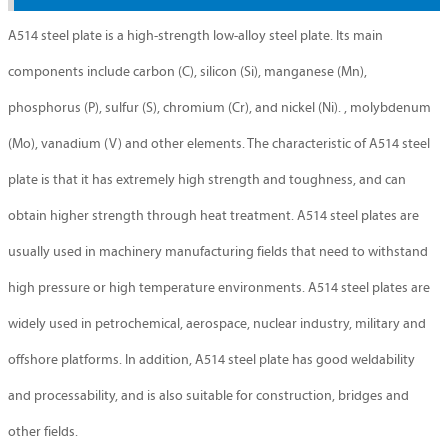
A514 steel plate is a high-strength low-alloy steel plate. Its main
components include carbon (C), silicon (Si), manganese (Mn),
phosphorus (P), sulfur (S), chromium (Cr), and nickel (Ni). , molybdenum
(Mo), vanadium (V) and other elements. The characteristic of A514 steel
plate is that it has extremely high strength and toughness, and can
obtain higher strength through heat treatment. A514 steel plates are
usually used in machinery manufacturing fields that need to withstand
high pressure or high temperature environments. A514 steel plates are
widely used in petrochemical, aerospace, nuclear industry, military and
offshore platforms. In addition, A514 steel plate has good weldability
and processability, and is also suitable for construction, bridges and
other fields.