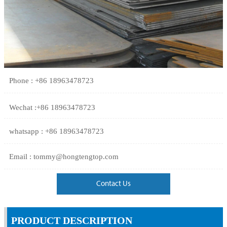
Phone : +86 18963478723
Wechat :+86 18963478723
whatsapp : +86 18963478723
Email : tommy@hongtengtop.com
Contact Us
PRODUCT DESCRIPTION