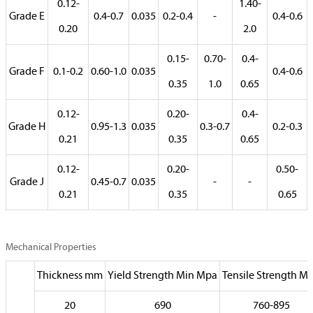
0.12-
1.40-
Grade E
0.4-0.7
0.035
0.2-0.4
-
0.4-0.6
0.20
2.0
0.15-
0.70-
0.4-
Grade F
0.1-0.2
0.60-1.0
0.035
0.4-0.6
0.35
1.0
0.65
0.12-
0.20-
0.4-
Grade H
0.95-1.3
0.035
0.3-0.7
0.2-0.3
0.21
0.35
0.65
0.12-
0.20-
0.50-
Grade J
0.45-0.7
0.035
-
-
0.21
0.35
0.65
Mechanical Properties
Thickness mm
Yield Strength Min Mpa
Tensile Strength M
20
690
760-895