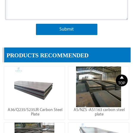
Submit
PRODUCTS RECOMMENDED

TOP
A36/Q235/S235JR Carbon Steel
AS/NZS -AS1163 carbon steel
Plate
plate