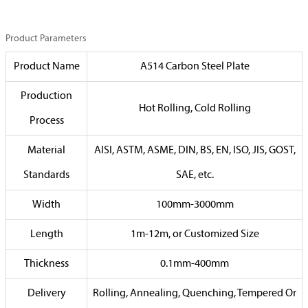
Product Parameters
Product Name
A514 Carbon Steel Plate
Production
Hot Rolling, Cold Rolling
Process
Material
AISI, ASTM, ASME, DIN, BS, EN, ISO, JIS, GOST,
Standards
SAE, etc.
Width
100mm-3000mm
Length
1m-12m, or Customized Size
Thickness
0.1mm-400mm
Delivery
Rolling, Annealing, Quenching, Tempered Or