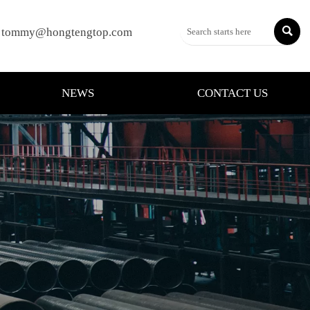

tommy@hongtengtop.com
NEWS
CONTACT US