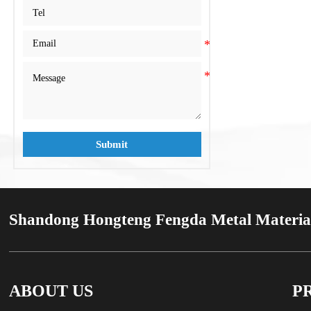
C210
C210
Submit
Shandong Hongteng Fengda Metal Material
ABOUT US
P