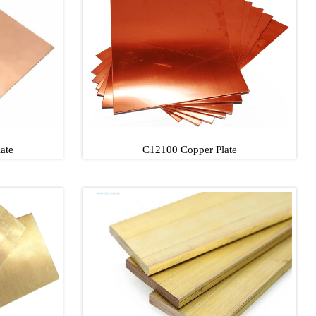
late
C11000/T2 Copper Plate
ate
C12100 Copper Plate
late
C12100 Copper Plate
late
C12100 Copper Plate