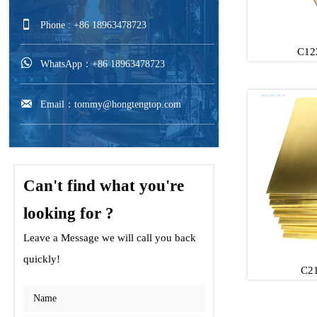

Phone : +86 18963478723
C12

WhatsApp：+86 18963478723
C122

Email：tommy@hongtengtop.com
C122
Can't find what you're
looking for ?
Leave a Message we will call you back
quickly!
C21