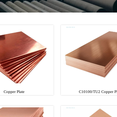
Copper Plate
C10100/TU2 Copper Pl
Copper Plate
C10100/TU2 Copper P