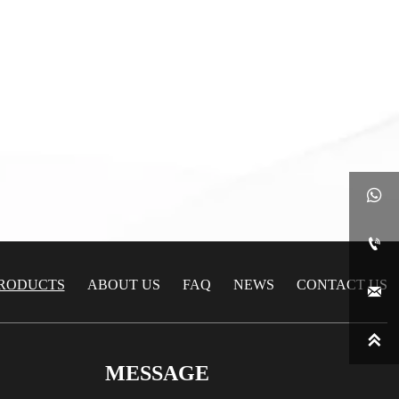
late
C24000/H80 Brass Plate
late
C24000/H80 Brass Plate


RODUCTS
ABOUT US
FAQ
NEWS
CONTACT US


MESSAGE