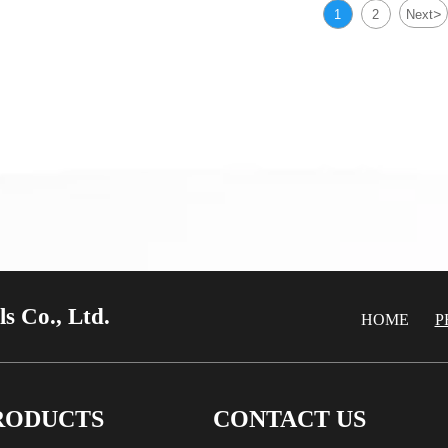
00/H96 Brass Plate
C23000/H85 Brass P
>
1
2
Next
00/H96 Brass Plate
C23000/H85 Brass P
s Co., Ltd.
HOME
P
RODUCTS
CONTACT US