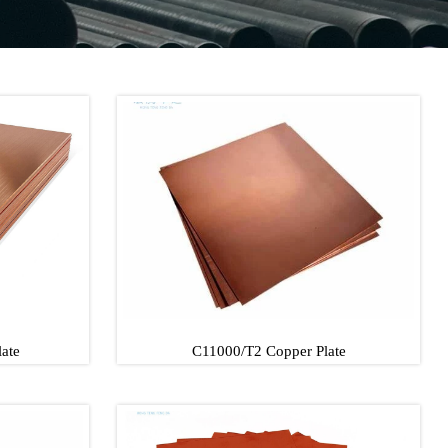
ate
C11000/T2 Copper Plate
late
C11000/T2 Copper Plate