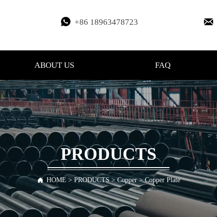


+86 18963478723
ABOUT US
FAQ
PRODUCTS
HOME
>
PRODUCTS
>
Copper
>
Copper Plate
