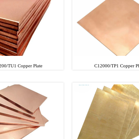
Copper Plate
C10100/TU2 Copper P
00/TU1 Copper Plate
C12000/TP1 Copper Pl
00/TU1 Copper Plate
C12000/TP1 Copper P
00/TU1 Copper Plate
C12000/TP1 Copper P