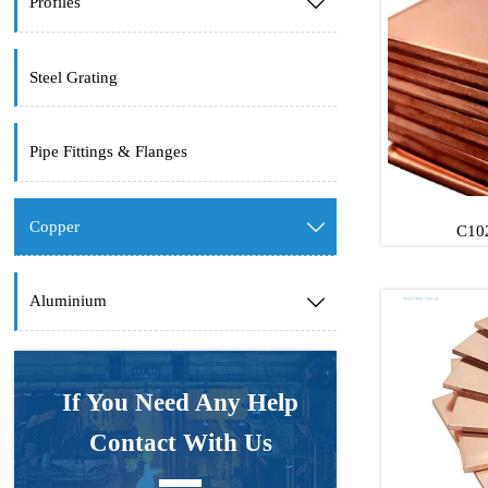
Profiles

Steel Grating
Pipe Fittings & Flanges
Copper

C102
Aluminium

C102
C102
If You Need Any Help
Contact With Us