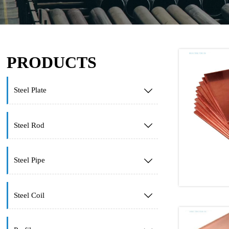
PRODUCTS
Steel Plate

Steel Rod

Steel Pipe

Steel Coil
