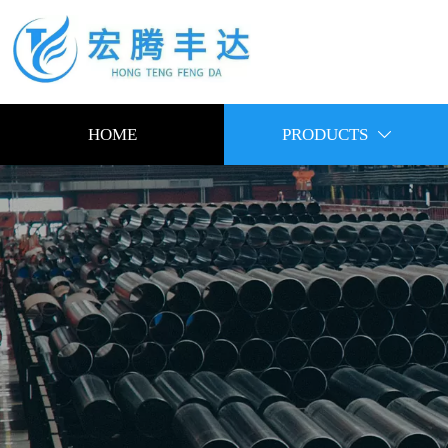
HOME
PRODUCTS
