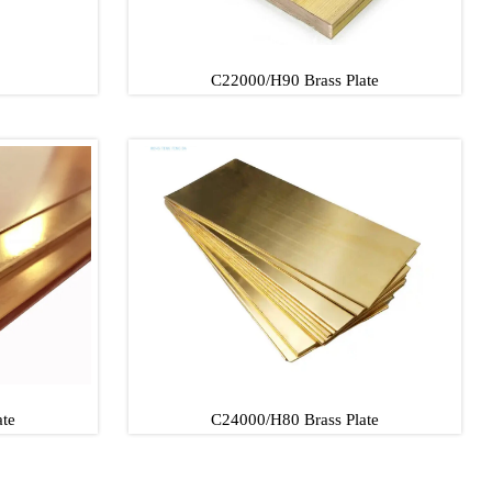
C22000/H90 Brass Plate
C22000/H90 Brass Plate
C22000/H90 Brass Plate
te
C24000/H80 Brass Plate