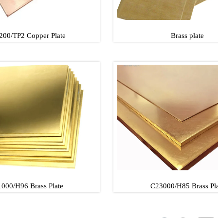
200/TP2 Copper Plate
Brass plate
00/TP2 Copper Plate
Brass plate
00/TP2 Copper Plate
Brass plate
000/H96 Brass Plate
C23000/H85 Brass Pla