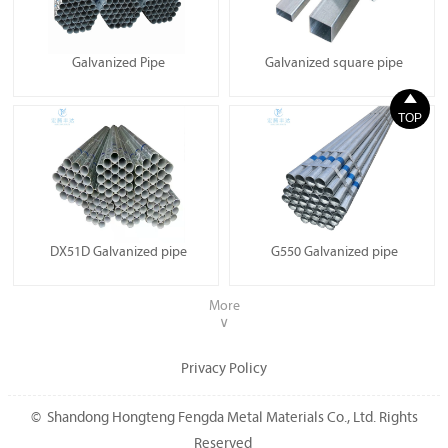
Galvanized Pipe
Galvanized square pipe

TOP
DX51D Galvanized pipe
G550 Galvanized pipe
More
∨
Privacy Policy
© Shandong Hongteng Fengda Metal Materials Co., Ltd. Rights
Reserved