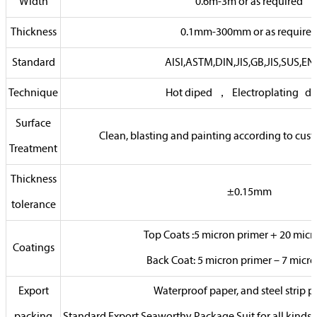
Width
0.6m-3m or as required
Thickness
0.1mm-300mm or as require
Standard
AISI,ASTM,DIN,JIS,GB,JIS,SUS,EN,
Technique
Hot diped ， Electroplating di
Surface
Clean, blasting and painting according to cus
Treatment
Thickness
±0.15mm
tolerance
Top Coats :5 micron primer + 20 micr
Coatings
Back Coat: 5 micron primer – 7 micr
Export
Waterproof paper, and steel strip p