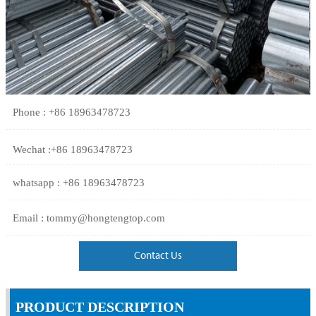
Phone : +86 18963478723
Wechat :+86 18963478723
whatsapp : +86 18963478723
Email : tommy@hongtengtop.com
Contact Us
PRODUCT DESCRIPTION