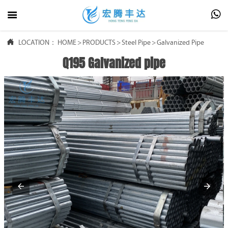




LOCATION：
HOME
HOME
>
PRODUCTS
>
Steel Pipe
>
Galvanized Pipe
Q195 Galvanized pipe

PRODUCTS

ABOUT US

FAQ

NEWS

CONTACT US