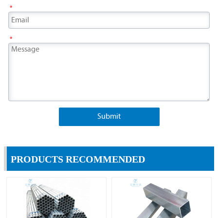
*
*
Submit
PRODUCTS RECOMMENDED