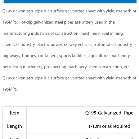
Q195 galvanized pipe is a surface galvanized sheet with yield strength of
195MPa. Hot-dip galvanized steel pipes are widely used in the
manufacturing industries of construction, machinery, coal mining,
chemical industry, electric power, railway vehicles, automobile industry,
highways, bridges, containers, sports facilities, agricultural machinery,
petroleum machinery, prospecting machinery, shed construction, etc.
Q195 galvanized pipe is a surface galvanized sheet with yield strength of
195MPa.
Item
Q195 Galvanized Pipe
Length
1-12m or as required