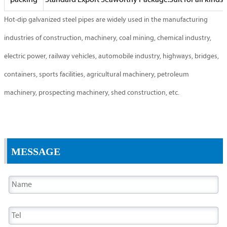
packing
Standard Export Seaworthy Package.Suit for all kinds o
Hot-dip galvanized steel pipes are widely used in the manufacturing
industries of construction, machinery, coal mining, chemical industry,
electric power, railway vehicles, automobile industry, highways, bridges,
containers, sports facilities, agricultural machinery, petroleum
machinery, prospecting machinery, shed construction, etc.
MESSAGE