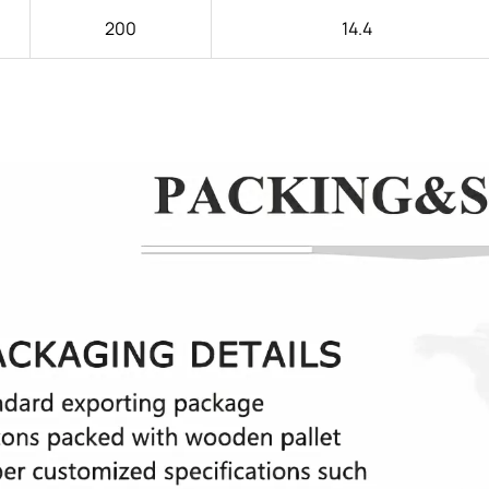
200
14.4