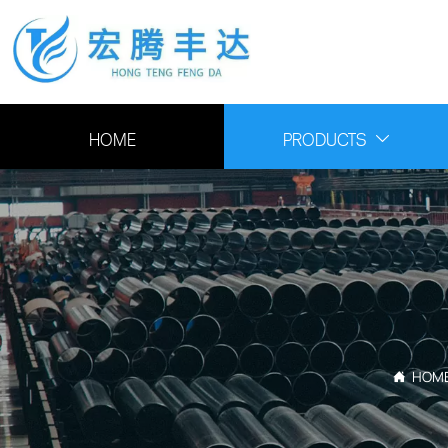
HOME
PRODUCTS

HOM
