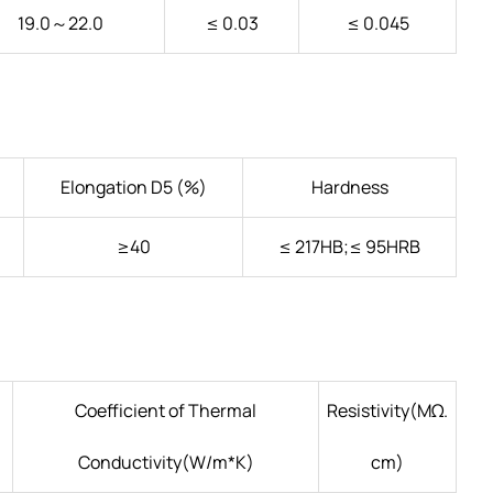
19.0～22.0
≤ 0.03
≤ 0.045
Elongation D5 (%)
Hardness
≥40
≤ 217HB;≤ 95HRB
Coefficient of Thermal
Resistivity(ΜΩ.
Conductivity(W/m*K)
cm)