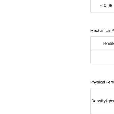
≤ 0.08
Mechanical P
Tensil
Physical Per
Density(g/c