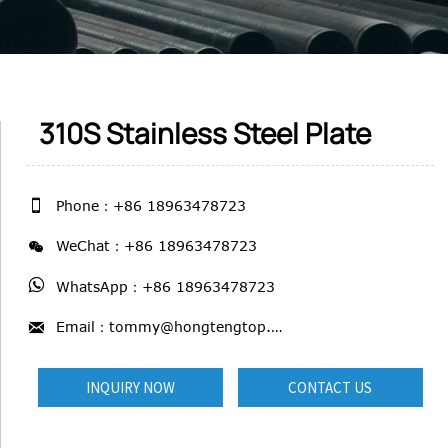
310S Stainless Steel Plate

Phone：+86 18963478723

WeChat：+86 18963478723

WhatsApp：+86 18963478723

Email：tommy@hongtengtop.com
INQUIRY NOW
CONTACT US