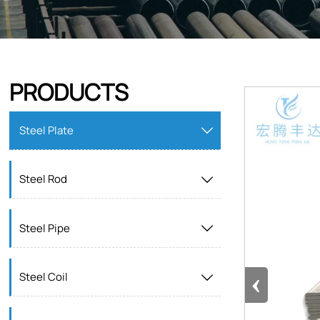
PRODUCTS
Steel Plate

Steel Rod

Steel Pipe

‹
Steel Coil
