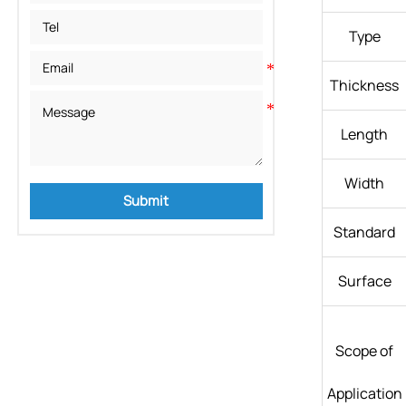
Type
Thickness
Length
Width
Submit
Standard
Surface
Scope of
Application