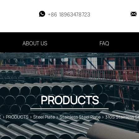


+86 18963478723
ABOUT US
FAQ
PRODUCTS
E
>
PRODUCTS
>
Steel Plate
>
Stainless Steel Plate
>
310S Stainless St