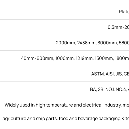
Plat
0.3mm-2
2000mm, 2438mm, 3000mm, 5800
40mm-600mm, 1000mm, 1219mm, 1500mm, 1800m
ASTM, AISI, JIS, GB
BA, 2B, NO.1, NO.4, 
Widely used in high temperature and electrical industry, m
agriculture and ship parts, food and beverage packaging,Kitch