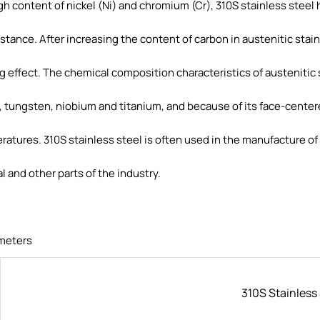
gh content of nickel (Ni) and chromium (Cr), 310S stainless steel
sistance. After increasing the content of carbon in austenitic stai
 effect. The chemical composition characteristics of austenitic 
ungsten, niobium and titanium, and because of its face-centered
ratures. 310S stainless steel is often used in the manufacture of 
 and other parts of the industry.
meters
310S Stainless 