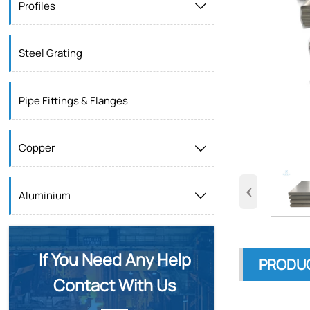
Profiles

Steel Grating
Pipe Fittings & Flanges
Copper

‹
Aluminium

If You Need Any Help
PRODUC
Contact With Us