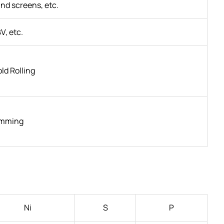
and screens, etc.
V, etc.
old Rolling
imming
Ni
S
P