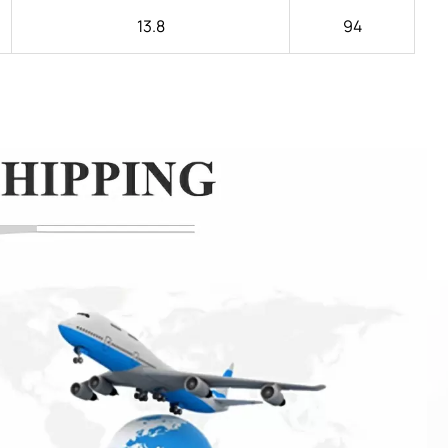
13.8
94