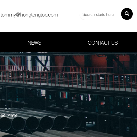
tommy@hongtengtop.com

NEWS
CONTACT US
eel Plate