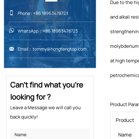
Due to the hi

Phone : +86 18963478723
and alkali re

WhatsApp：+86 18963478723
strengthening
molybdenum, t

Email：tommy@hongtengtop.com
at high tempe
petrochemical
Can't find what you're
looking for ?
Product Para
Leave a Message we will call you
back quickly!
Product
Name