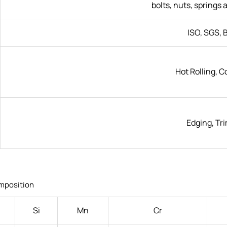
bolts, nuts, springs 
ISO, SGS, B
Hot Rolling, C
Edging, Tr
mposition
Si
Mn
Cr