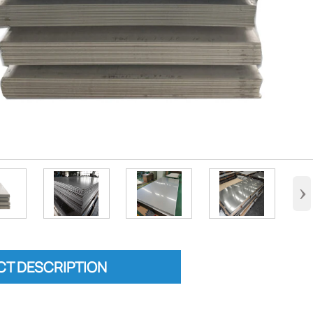
›
T DESCRIPTION