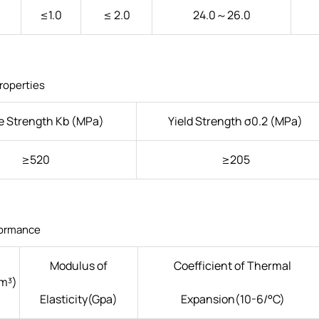
≤1.0
≤ 2.0
24.0～26.0
roperties
e Strength Kb (MPa)
Yield Strength σ0.2 (MPa)
≥520
≥205
formance
Modulus of
Coefficient of Thermal
m³)
Elasticity(Gpa)
Expansion(10-6/°C)