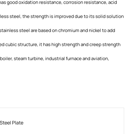
 has good oxidation resistance, corrosion resistance, acid
nless steel, the strength is improved due to its solid solution
stainless steel are based on chromium and nickel to add
 cubic structure, it has high strength and creep strength
boiler, steam turbine, industrial furnace and aviation,
Steel Plate