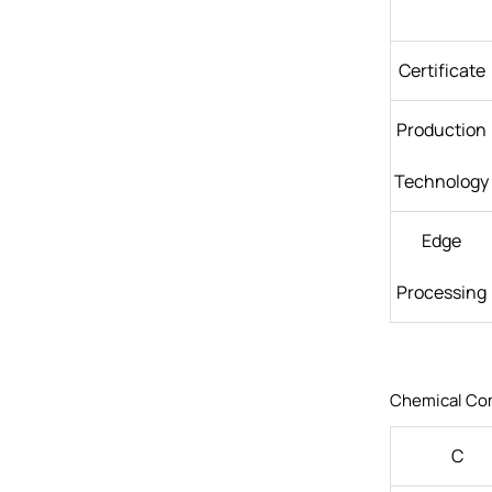
Certificate
Production
Technology
Edge
Processing
Chemical Co
C