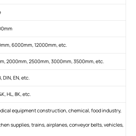
e
00mm
mm, 6000mm, 12000mm, etc.
m, 2000mm, 2500mm, 3000mm, 3500mm, etc.
, DIN, EN, etc.
4K, HL, 8K, etc.
edical equipment construction, chemical, food industry,
en supplies, trains, airplanes, conveyor belts, vehicles,